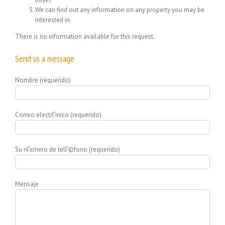
We can find out any information on any property you may be
interested in.
There is no information available for this request.
Send us a message
Nombre (requerido)
Correo electrГіnico (requerido)
Su nГєmero de telГ©fono (requerido)
Mensaje