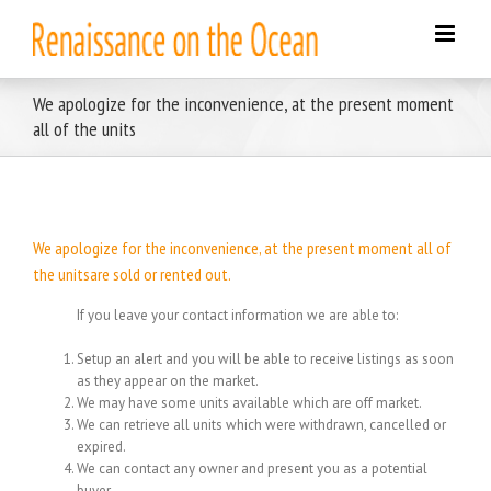
Skip
to
content
We apologize for the inconvenience, at the present moment
all of the units
We apologize for the inconvenience, at the present moment all of
the unitsare sold or rented out.
If you leave your contact information we are able to:
Setup an alert and you will be able to receive listings as soon
as they appear on the market.
We may have some units available which are off market.
We can retrieve all units which were withdrawn, cancelled or
expired.
We can contact any owner and present you as a potential
buyer.