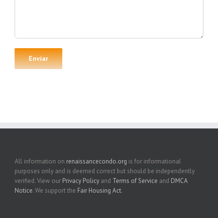
All information on
renaissancecondo.org
is for informational
purposes only and is deemed correct but should be independently
verified. View our
Privacy Policy
and
Terms of Service
and
DMCA
Notice
. We support the
Fair Housing Act
.