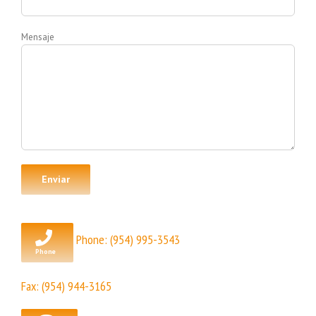
Mensaje
Phone:
(954) 995-3543
Fax: (954) 944-3165