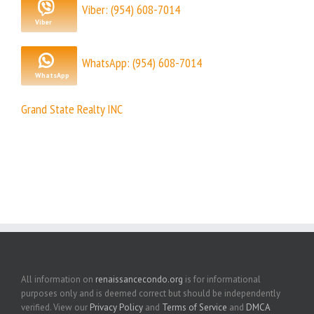
Viber: (954) 608-7014
WhatsApp: (954) 608-7014
Grand State Realty INC
All information on
renaissancecondo.org
is for informational
purposes only and is deemed correct but should be independently
verified. View our
Privacy Policy
and
Terms of Service
and
DMCA