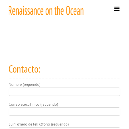
Skip
to
content
Contacto:
Nombre (requerido)
Correo electrГіnico (requerido)
Su nГєmero de telГ©fono (requerido)