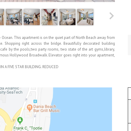
Ocean. This apartment is on the quiet part of North Beach away from
ce. Shopping right across the bridge. Beautifully decorated building
cafe by the pools,two party rooms, two state of the art gyms,library,
 famous Hollywood Broadwalk. Elevator goes right into your apartment,
IN A FIVE STAR BUILDING. REDUCED