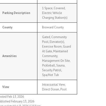
1 Space, Covered,
Parking Description
Electric Vehicle
Charging Station(s)
County
Broward County
Gated, Community
Pool, Elevator(s),
Exercise Room, Guard
At Gate, Maintained
Amenities
Community,
Management On Site,
Pickleball, Sauna,
Security Patrol,
Spa/Hot Tub
Intracoastal View,
View
Direct Ocean, Pool
osted Feb 13, 2026
ublished February 13, 2026