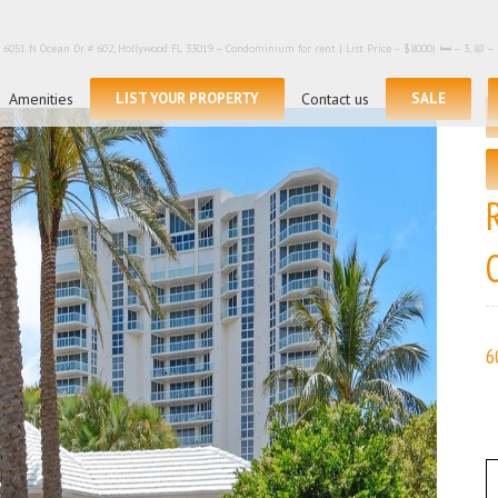
6051 N Ocean Dr # 602, Hollywood FL 33019 – Condominium for rent | List Price – $8000| 🛏 – 3, 🛀
Search
for:
Amenities
LIST YOUR PROPERTY
Contact us
SALE
6