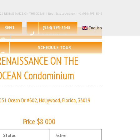
 – 2 | RENAISSANCE ON THE OCEAN | Real Estate Agency – +1 (954) 995-3543
RENT
(954) 995-3543
English
CONTACT US
SCHEDULE TOUR
RENAISSANCE ON THE
OCEAN Condominium
051 Ocean Dr #602, Hollywood, Florida, 33019
Price $8 000
Status
Active