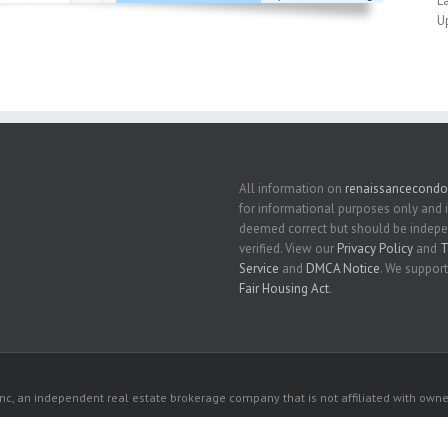
L
U
All information on
renaissancecondo
for informational purposes only and 
deemed correct but should be indep
verified. View our
Privacy Policy
and
T
Service
and
DMCA Notice
. We support
Fair Housing Act
.
c, an independent real estate brokerage company that is not affiliated with owner
 owners. All listed properties owned by their respective owners.