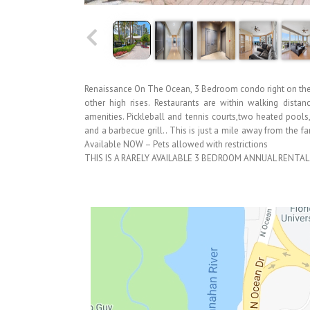
Renaissance On The Ocean, 3 Bedroom condo right on the 
other high rises. Restaurants are within walking distan
amenities. Pickleball and tennis courts,two heated pools,
and a barbecue grill.. This is just a mile away from the
Available NOW – Pets allowed with restrictions
THIS IS A RARELY AVAILABLE 3 BEDROOM ANNUAL RENTAL 