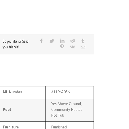
Do you like it? Send
your friends!
ML Number
A11962056
Yes Above Ground,
Pool
Community, Heated,
Hot Tub
Furniture
Furnished