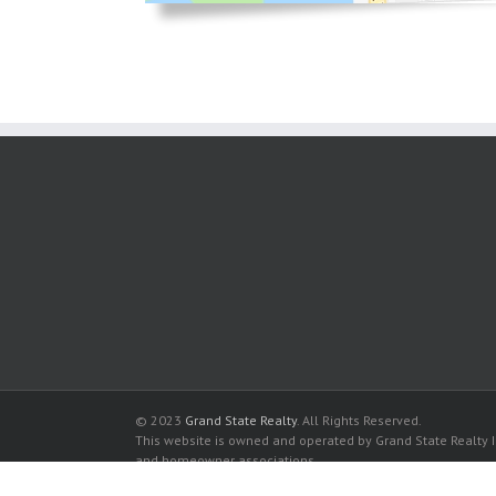
© 2023
Grand State Realty
. All Rights Reserved.
This website is owned and operated by Grand State Realty In
and homeowner associations.
All listed trademarks are the properties of their respective