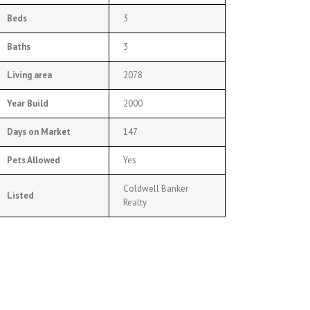
Beds
3
Baths
3
Living area
2078
Year Build
2000
Days on Market
147
Pets Allowed
Yes
Coldwell Banker
Listed
Realty