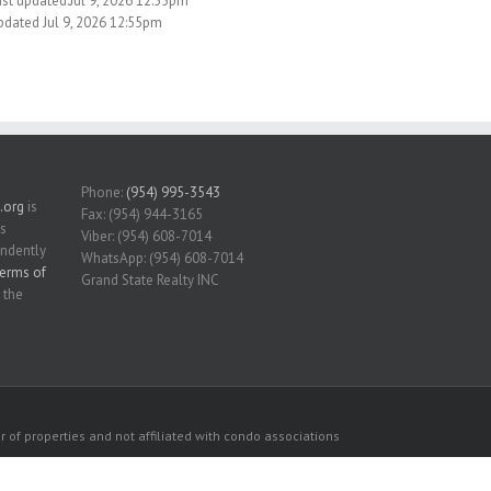
ast updated:Jul 9, 2026 12:55pm
pdated Jul 9, 2026 12:55pm
Phone:
(954) 995-3543
.org
is
Fax: (954) 944-3165
is
Viber: (954) 608-7014
endently
WhatsApp: (954) 608-7014
erms of
Grand State Realty INC
 the
 of properties and not affiliated with condo associations