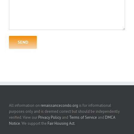
All information on
renaissancecondo.org
is for informational
purposes only and is deemed correct but should be independently
verified. View our
Privacy Policy
and
Terms of Service
and
DMCA
Notice
. We support the
Fair Housing Act
.