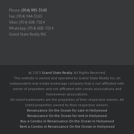
Phone:
(954) 995-3543
Fax: (954) 944-3165
Viber: (954) 608-7014
WhatsApp: (954) 608-7014
Grand State Realty INC
© 2023
Grand State Realty
. All Rights Reserved.
This website is owned and operated by Grand State Realty Inc, an
independent real estate brokerage company that is not affiliated with
owner of properties and not affiliated with condo associations and
homeowner associations.
All listed trademarks are the properties of their respective owners. All
listed properties owned by their respective owners.
Renaissance On the Ocean for sale in Hollywood
Renaissance On the Ocean for rent in Hollywood
Buy a Condos in Renaissance On the Ocean in Hollywood
Rent a Condos in Renaissance On the Ocean in Hollywood