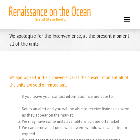
Skip
to
content
We apologize for the inconvenience, at the present moment
all of the units
We apologize for the inconvenience, at the present moment all of
the units are sold or rented out.
If you leave your contact information we are able to:
Setup an alert and you will be able to receive listings as soon
as they appear on the market.
We may have some units available which are off market.
We can retrieve all units which were withdrawn, cancelled or
expired.