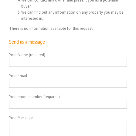
We can contact any owner and present you as a potential
buyer.
We can find out any information on any property you may be
interested in.
There is no information available for this request.
Send us a message
Your Name (required)
Your Email
Your phone number (required)
Your Message